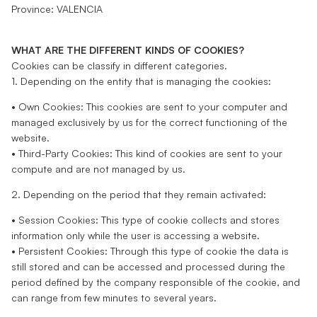
Province: VALENCIA
WHAT ARE THE DIFFERENT KINDS OF COOKIES?
Cookies can be classify in different categories.
1. Depending on the entity that is managing the cookies:
• Own Cookies: This cookies are sent to your computer and
managed exclusively by us for the correct functioning of the
website.
• Third-Party Cookies: This kind of cookies are sent to your
compute and are not managed by us.
2. Depending on the period that they remain activated:
• Session Cookies: This type of cookie collects and stores
information only while the user is accessing a website.
• Persistent Cookies: Through this type of cookie the data is
still stored and can be accessed and processed during the
period defined by the company responsible of the cookie, and
can range from few minutes to several years.