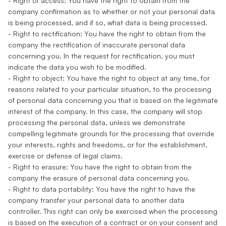
- Right of access: You have the right to obtain from the
company confirmation as to whether or not your personal data
is being processed, and if so, what data is being processed.
- Right to rectification: You have the right to obtain from the
company the rectification of inaccurate personal data
concerning you. In the request for rectification, you must
indicate the data you wish to be modified.
- Right to object: You have the right to object at any time, for
reasons related to your particular situation, to the processing
of personal data concerning you that is based on the legitimate
interest of the company. In this case, the company will stop
processing the personal data, unless we demonstrate
compelling legitimate grounds for the processing that override
your interests, rights and freedoms, or for the establishment,
exercise or defense of legal claims.
- Right to erasure: You have the right to obtain from the
company the erasure of personal data concerning you.
- Right to data portability: You have the right to have the
company transfer your personal data to another data
controller. This right can only be exercised when the processing
is based on the execution of a contract or on your consent and