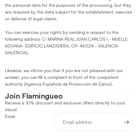
the personal data for the purposes of the processing, but they
are required by the data subject for the establishment, exercise
or defense of legal claims.
You can exercise your rights by sending a request to the
following address C/ MARINA REAL JUAN CARLOS I,- MUELLE
ADUANA- EDIFICIO LANZADERA, CP: 46024 - VALENCIA
(VALENCIA).
Likewise, we inform you that if you are not pleased with our
answer, you can fill a complaint in front of the competent
authority (Agencia Española de Protección de Datos).
Join Flamingueo
Receive a 10% discount and exclusive offers directly to your
inbox!
Email