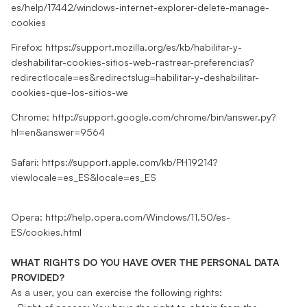
es/help/17442/windows-internet-explorer-delete-manage-
cookies
Firefox:
https://support.mozilla.org/es/kb/habilitar-y-
deshabilitar-cookies-sitios-web-rastrear-preferencias?
redirectlocale=es&redirectslug=habilitar-y-deshabilitar-
cookies-que-los-sitios-we
Chrome:
http://support.google.com/chrome/bin/answer.py?
hl=en&answer=9564
Safari:
https://support.apple.com/kb/PH19214?
viewlocale=es_ES&locale=es_ES
Opera:
http://help.opera.com/Windows/11.50/es-
ES/cookies.html
WHAT RIGHTS DO YOU HAVE OVER THE PERSONAL DATA
PROVIDED?
As a user, you can exercise the following rights: