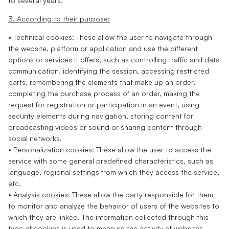
to several years.
3. According to their purpose:
• Technical cookies: These allow the user to navigate through
the website, platform or application and use the different
options or services it offers, such as controlling traffic and data
communication, identifying the session, accessing restricted
parts, remembering the elements that make up an order,
completing the purchase process of an order, making the
request for registration or participation in an event, using
security elements during navigation, storing content for
broadcasting videos or sound or sharing content through
social networks.
• Personalization cookies: These allow the user to access the
service with some general predefined characteristics, such as
language, regional settings from which they access the service,
etc.
• Analysis cookies: These allow the party responsible for them
to monitor and analyze the behavior of users of the websites to
which they are linked. The information collected through this
type of cookies is used to measure the activity of websites,