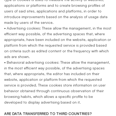
applications or platforms and to create browsing profiles of
users of said sites, applications and platforms, in order to
introduce improvements based on the analysis of usage data
made by users of the service.
• Advertising cookies: These allow the management, in the most
efficient way possible, of the advertising spaces that, where
appropriate, have been included on the website, application or
platform from which the requested service is provided based
on criteria such as edited content or the frequency with which
ads are shown.
• Behavioral advertising cookies: These allow the management,
in the most efficient way possible, of the advertising spaces
that, where appropriate, the editor has included on their
website, application or platform from which the requested
service is provided. These cookies store information on user
behavior obtained through continuous observation of their
browsing habits, which allows a specific profile to be
developed to display advertising based on it.
ARE DATA TRANSFERRED TO THIRD COUNTRIES?