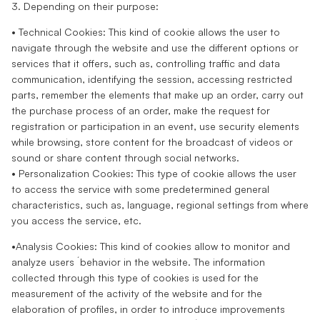
3. Depending on their purpose:
• Technical Cookies: This kind of cookie allows the user to
navigate through the website and use the different options or
services that it offers, such as, controlling traffic and data
communication, identifying the session, accessing restricted
parts, remember the elements that make up an order, carry out
the purchase process of an order, make the request for
registration or participation in an event, use security elements
while browsing, store content for the broadcast of videos or
sound or share content through social networks.
• Personalization Cookies: This type of cookie allows the user
to access the service with some predetermined general
characteristics, such as, language, regional settings from where
you access the service, etc.
•Analysis Cookies: This kind of cookies allow to monitor and
analyze users ́ behavior in the website. The information
collected through this type of cookies is used for the
measurement of the activity of the website and for the
elaboration of profiles, in order to introduce improvements