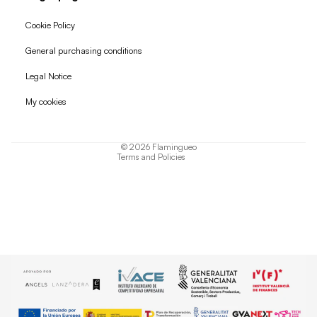
Cookie Policy
General purchasing conditions
Refund policy
Legal Notice
Privacy policy
My cookies
Terms of service
Shipping policy
© 2026
Flamingueo
Terms and Policies