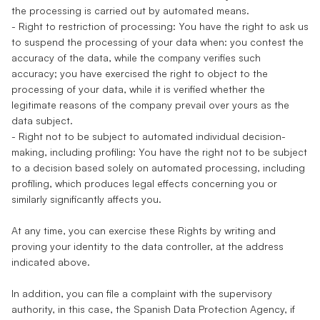
the processing is carried out by automated means.
- Right to restriction of processing: You have the right to ask us
to suspend the processing of your data when: you contest the
accuracy of the data, while the company verifies such
accuracy; you have exercised the right to object to the
processing of your data, while it is verified whether the
legitimate reasons of the company prevail over yours as the
data subject.
- Right not to be subject to automated individual decision-
making, including profiling: You have the right not to be subject
to a decision based solely on automated processing, including
profiling, which produces legal effects concerning you or
similarly significantly affects you.
At any time, you can exercise these Rights by writing and
proving your identity to the data controller, at the address
indicated above.
In addition, you can file a complaint with the supervisory
authority, in this case, the Spanish Data Protection Agency, if