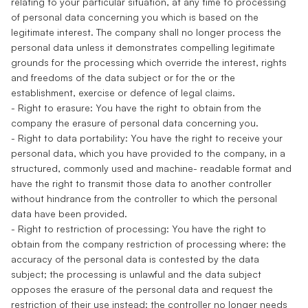
relating to your particular situation, at any time to processing
of personal data concerning you which is based on the
legitimate interest. The company shall no longer process the
personal data unless it demonstrates compelling legitimate
grounds for the processing which override the interest, rights
and freedoms of the data subject or for the or the
establishment, exercise or defence of legal claims.
- Right to erasure: You have the right to obtain from the
company the erasure of personal data concerning you.
- Right to data portability: You have the right to receive your
personal data, which you have provided to the company, in a
structured, commonly used and machine- readable format and
have the right to transmit those data to another controller
without hindrance from the controller to which the personal
data have been provided.
- Right to restriction of processing: You have the right to
obtain from the company restriction of processing where: the
accuracy of the personal data is contested by the data
subject; the processing is unlawful and the data subject
opposes the erasure of the personal data and request the
restriction of their use instead; the controller no longer needs