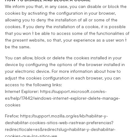
We inform you that, in any case, you can disable or block the
cookies by activating the configuration in your browser,
allowing you to deny the installation of all or some of the
cookies. If you deny the installation of a cookie, it is possible
that you won ́t be able to access some of the functionalities of
the present website, so that, your experience as a user won ́t
be the same.
You can allow, block or delete the cookies installed in your
device by configuring the options of the browser installed in
your electronic device. For more information about how to
adjust the cookies ́configuration in each browser, you can
access to the following links:
Internet Explorer: https://support.microsoft.com/es-
es/help/17442/windows-internet-explorer-delete-manage-
cookies
Firefox: https://support.mozilla.org/es/kb/habilitar-y-
deshabilitar-cookies-sitios-web-rastrear-preferencias?
redirectlocale=es&redirectslug=habilitar-y-deshabilitar-
cookies-que-los-sitios-we