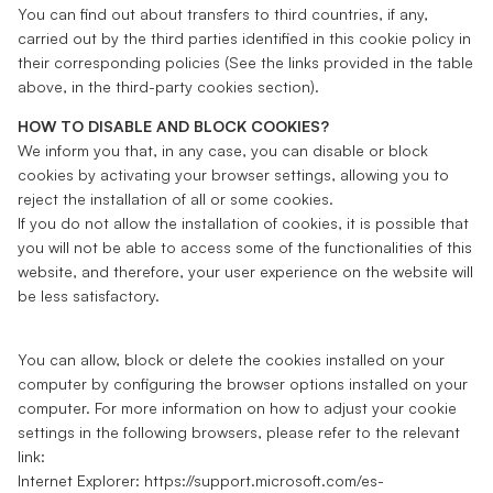
You can find out about transfers to third countries, if any,
carried out by the third parties identified in this cookie policy in
their corresponding policies (See the links provided in the table
above, in the third-party cookies section).
HOW TO DISABLE AND BLOCK COOKIES?
We inform you that, in any case, you can disable or block
cookies by activating your browser settings, allowing you to
reject the installation of all or some cookies.
If you do not allow the installation of cookies, it is possible that
you will not be able to access some of the functionalities of this
website, and therefore, your user experience on the website will
be less satisfactory.
You can allow, block or delete the cookies installed on your
computer by configuring the browser options installed on your
computer. For more information on how to adjust your cookie
settings in the following browsers, please refer to the relevant
link:
Internet Explorer:
https://support.microsoft.com/es-