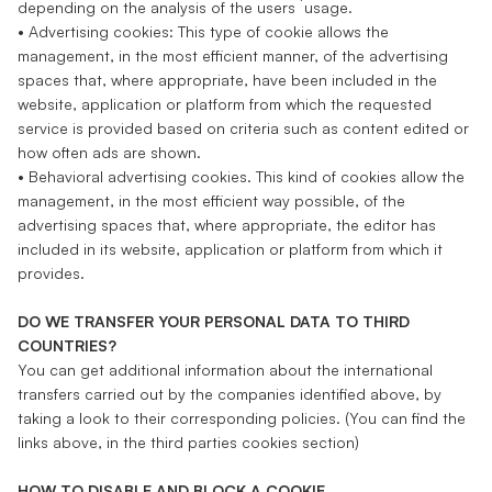
depending on the analysis of the users ́ usage.
• Advertising cookies: This type of cookie allows the
management, in the most efficient manner, of the advertising
spaces that, where appropriate, have been included in the
website, application or platform from which the requested
service is provided based on criteria such as content edited or
how often ads are shown.
• Behavioral advertising cookies. This kind of cookies allow the
management, in the most efficient way possible, of the
advertising spaces that, where appropriate, the editor has
included in its website, application or platform from which it
provides.
DO WE TRANSFER YOUR PERSONAL DATA TO THIRD
COUNTRIES?
You can get additional information about the international
transfers carried out by the companies identified above, by
taking a look to their corresponding policies. (You can find the
links above, in the third parties cookies section)
HOW TO DISABLE AND BLOCK A COOKIE