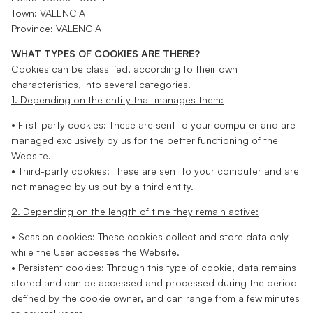
Town: VALENCIA
Province: VALENCIA
WHAT TYPES OF COOKIES ARE THERE?
Cookies can be classified, according to their own
characteristics, into several categories.
1. Depending on the entity that manages them:
• First-party cookies: These are sent to your computer and are
managed exclusively by us for the better functioning of the
Website.
• Third-party cookies: These are sent to your computer and are
not managed by us but by a third entity.
2. Depending on the length of time they remain active:
• Session cookies: These cookies collect and store data only
while the User accesses the Website.
• Persistent cookies: Through this type of cookie, data remains
stored and can be accessed and processed during the period
defined by the cookie owner, and can range from a few minutes