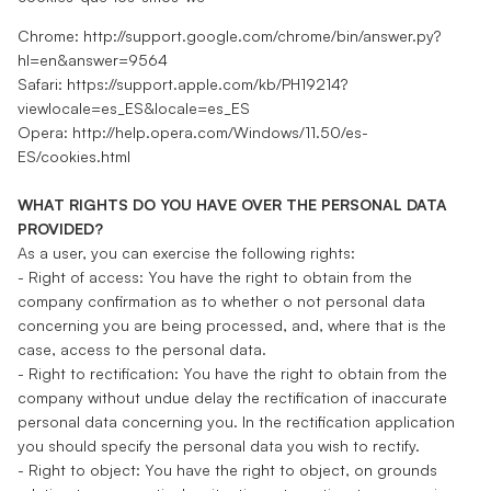
Chrome: http://support.google.com/chrome/bin/answer.py?
hl=en&answer=9564
Safari: https://support.apple.com/kb/PH19214?
viewlocale=es_ES&locale=es_ES
Opera: http://help.opera.com/Windows/11.50/es-
ES/cookies.html
WHAT RIGHTS DO YOU HAVE OVER THE PERSONAL DATA
PROVIDED?
As a user, you can exercise the following rights:
- Right of access: You have the right to obtain from the
company confirmation as to whether o not personal data
concerning you are being processed, and, where that is the
case, access to the personal data.
- Right to rectification: You have the right to obtain from the
company without undue delay the rectification of inaccurate
personal data concerning you. In the rectification application
you should specify the personal data you wish to rectify.
- Right to object: You have the right to object, on grounds