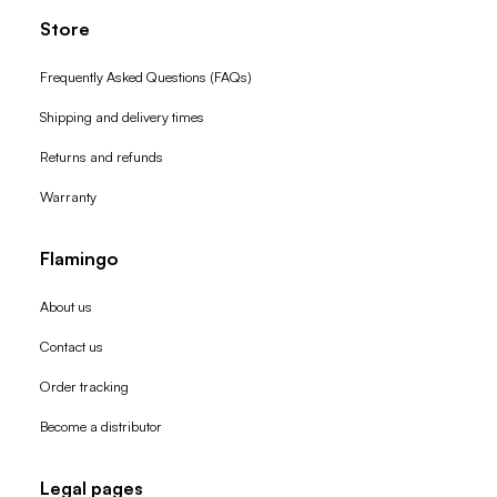
Store
Frequently Asked Questions (FAQs)
Shipping and delivery times
Returns and refunds
Warranty
Flamingo
About us
Contact us
Order tracking
Become a distributor
Legal pages