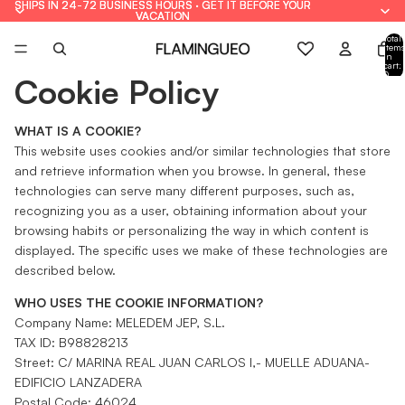
SHIPS IN 24-72 BUSINESS HOURS · GET IT BEFORE YOUR
SHIPS IN 24-72 BUSINESS HOURS · GET IT BEFORE YOUR
VACATION
VACATION
Total
items
in
cart:
0
Cookie Policy
WHAT IS A COOKIE?
This website uses cookies and/or similar technologies that store
and retrieve information when you browse. In general, these
technologies can serve many different purposes, such as,
recognizing you as a user, obtaining information about your
browsing habits or personalizing the way in which content is
displayed. The specific uses we make of these technologies are
described below.
WHO USES THE COOKIE INFORMATION?
Company Name: MELEDEM JEP, S.L.
TAX ID: B98828213
Street: C/ MARINA REAL JUAN CARLOS I,- MUELLE ADUANA-
EDIFICIO LANZADERA
Postal Code: 46024