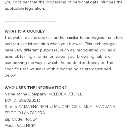
you consider that the processing of personal data infringes the
applicable legislation.
---------------------------------------------------------------------
------------------------------
WHAT IS A COOKIE?
This website uses cookies and/or similar technologies that store
and retrieve information when you browse. This technologies
have very different purposes, such as, recognizing you as a
user, obtaining information about your browsing habits or
customizing the way in which the content is displayed. The
specific uses we make of this technologies are described
below.
WHO USES THE INFORMATION?
Name of the Company: MELEDEM JEP, S.L.
TAX ID: B98828213
Street: C/ MARINA REAL JUAN CARLOS I,- MUELLE ADUANA-
EDIFICIO LANZADERA
Zip Code: 46024
Place: VALENCIA