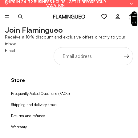
SHIPS IN 24-72 BUSINESS HOURS · GET IT BEFORE YOUR
SHIPS IN 24-72 BUSINESS HOURS · GET IT BEFORE YOUR
VACATION
VACATION
Total
items
in
cart:
0
Join Flamingueo
Receive a 10% discount and exclusive offers directly to your
inbox!
Email
Store
Frequently Asked Questions (FAQs)
Shipping and delivery times
Returns and refunds
Warranty