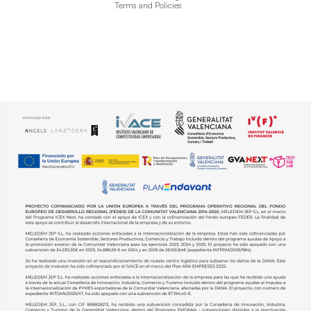
Terms and Policies