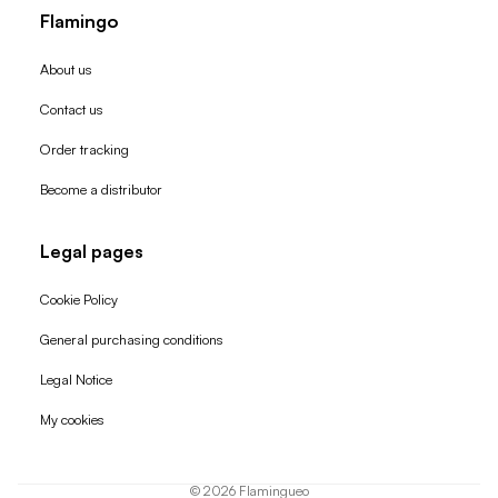
Flamingo
About us
Contact us
Order tracking
Become a distributor
Legal pages
Cookie Policy
General purchasing conditions
Refund policy
Legal Notice
Privacy policy
My cookies
Terms of service
Shipping policy
© 2026
Flamingueo